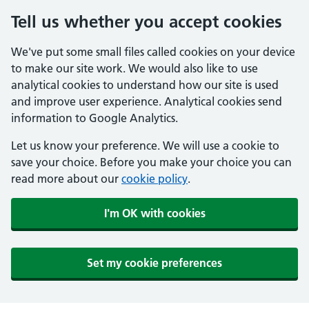
Tell us whether you accept cookies
We've put some small files called cookies on your device
to make our site work. We would also like to use
analytical cookies to understand how our site is used
and improve user experience. Analytical cookies send
information to Google Analytics.
Let us know your preference. We will use a cookie to
save your choice. Before you make your choice you can
read more about our
cookie policy
.
I'm OK with cookies
Set my cookie preferences