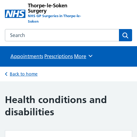
Thorpe-le-Soken
Surgery
NHS GP Surgeries in Thorpe-le-
Soken
Search the Thorpe-le-Soken Surgery website
Sear
Appointments
Prescriptions
Browse
More
Back to home
Health conditions and
disabilities