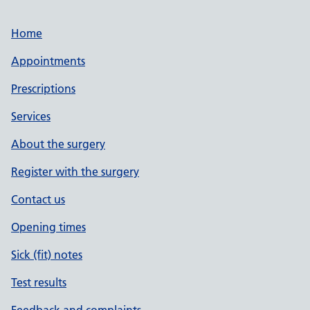
Home
Appointments
Prescriptions
Services
About the surgery
Register with the surgery
Contact us
Opening times
Sick (fit) notes
Test results