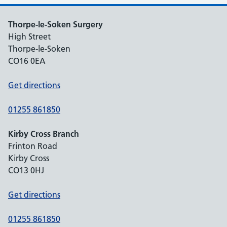
Thorpe-le-Soken Surgery
High Street
Thorpe-le-Soken
CO16 0EA
Get directions
01255 861850
Kirby Cross Branch
Frinton Road
Kirby Cross
CO13 0HJ
Get directions
01255 861850