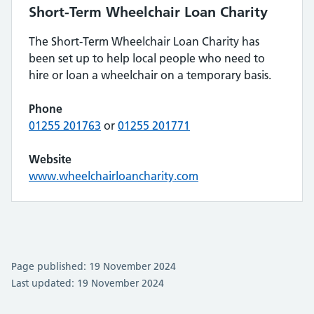
Short-Term Wheelchair Loan Charity
The Short-Term Wheelchair Loan Charity has
been set up to help local people who need to
hire or loan a wheelchair on a temporary basis.
Phone
01255 201763
or
01255 201771
Website
www.wheelchairloancharity.com
Page published: 19 November 2024
Last updated: 19 November 2024