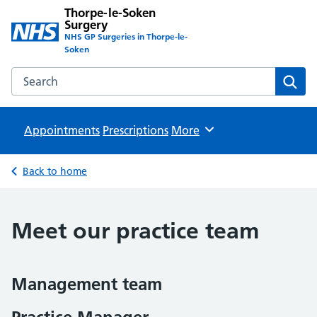
Thorpe-le-Soken
Surgery
NHS GP Surgeries in Thorpe-le-
Soken
Search the Thorpe-le-Soken Surgery website
Sear
Appointments
Prescriptions
Browse
More
Back to home
Meet our practice team
Management team