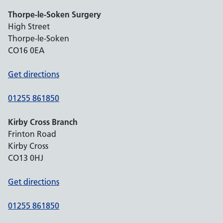
Thorpe-le-Soken Surgery
High Street
Thorpe-le-Soken
CO16 0EA
Get directions
01255 861850
Kirby Cross Branch
Frinton Road
Kirby Cross
CO13 0HJ
Get directions
01255 861850