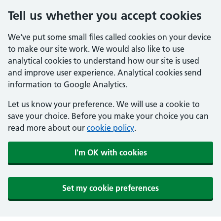
Tell us whether you accept cookies
We've put some small files called cookies on your device
to make our site work. We would also like to use
analytical cookies to understand how our site is used
and improve user experience. Analytical cookies send
information to Google Analytics.
Let us know your preference. We will use a cookie to
save your choice. Before you make your choice you can
read more about our
cookie policy
.
I'm OK with cookies
Set my cookie preferences