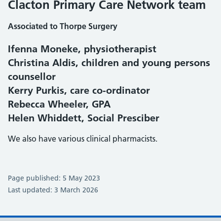
Clacton Primary Care Network team
Associated to Thorpe Surgery
Ifenna Moneke, physiotherapist
Christina Aldis, children and young persons
counsellor
Kerry Purkis, care co-ordinator
Rebecca Wheeler, GPA
Helen Whiddett, Social Presciber
We also have various clinical pharmacists.
Page published: 5 May 2023
Last updated: 3 March 2026