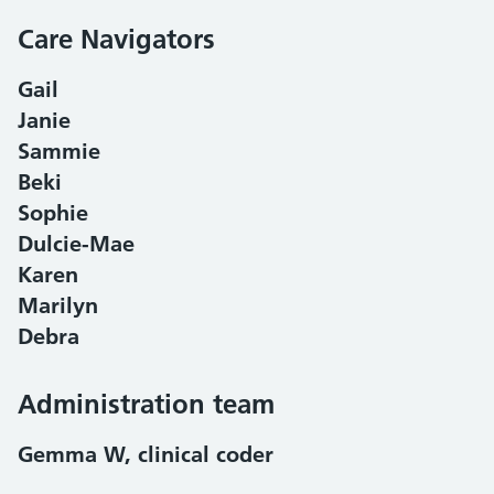
Care Navigators
Gail
Janie
Sammie
Beki
Sophie
Dulcie-Mae
Karen
Marilyn
Debra
Administration team
Gemma W, clinical coder