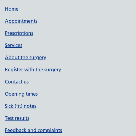
Home
Appointments
Prescriptions
Services
About the surgery
Register with the surgery
Contact us
Opening times
Sick (fit) notes
Test results
Feedback and complaints