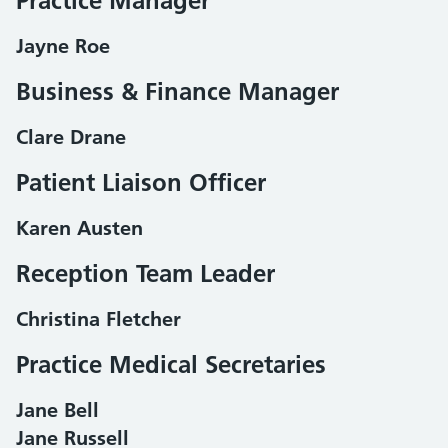
Practice Manager
Jayne Roe
Business & Finance Manager
Clare Drane
Patient Liaison Officer
Karen Austen
Reception Team Leader
Christina Fletcher
Practice Medical Secretaries
Jane Bell
Jane Russell